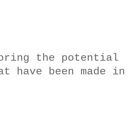
oring the potential
at have been made in