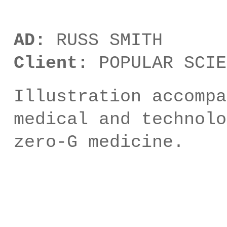
AD:
RUSS SMITH
Client:
POPULAR SCIE
Illustration accompa
medical and technolo
zero-G medicine.