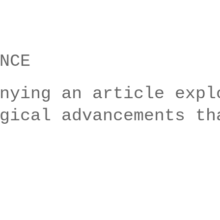
NCE
nying an article expl
gical advancements th