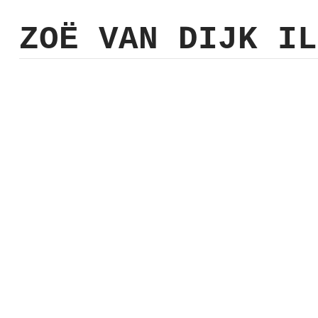
ZO
Ë
VAN DIJK
IL