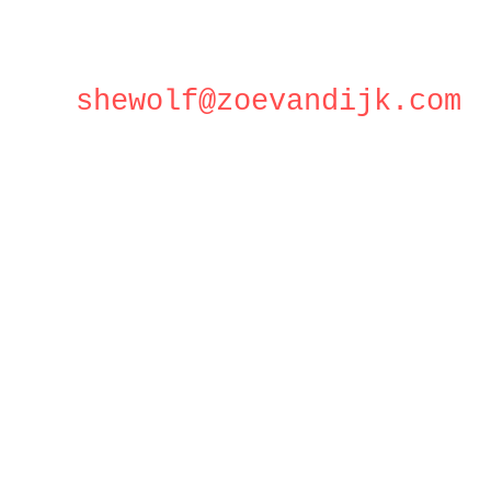
shewolf@zoevandijk.com