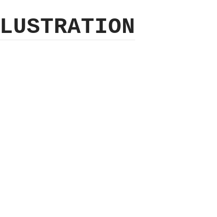
LUSTRATION